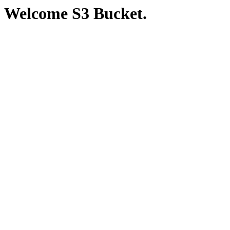
Welcome S3 Bucket.